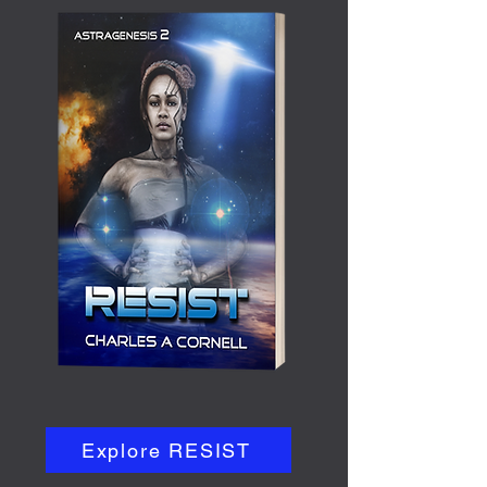
Explore RESIST