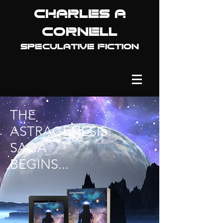
Charles A
Cornell
Speculative fiction
THE
ASTRAGENESIS
SAGA
BEGINS...