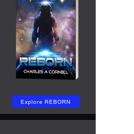
Explore REBORN