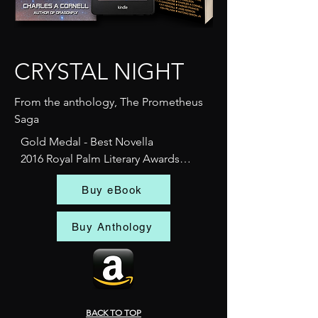
CRYSTAL NIGHT
From the anthology, The Prometheus
Saga
Gold Medal - Best Novella

2016 Royal Palm Literary Awards

Florida Writers Association

Buy eBook
Berlin, 1938. 

On the eve of one of history’s 
Buy Anthology
darkest moments, a Swedish 
bartender with unusual talents 
accidentally uncovers a woman’s 
hidden past while working in the 
heart of Nazi Germany. Crystal Night 
BACK TO TOP