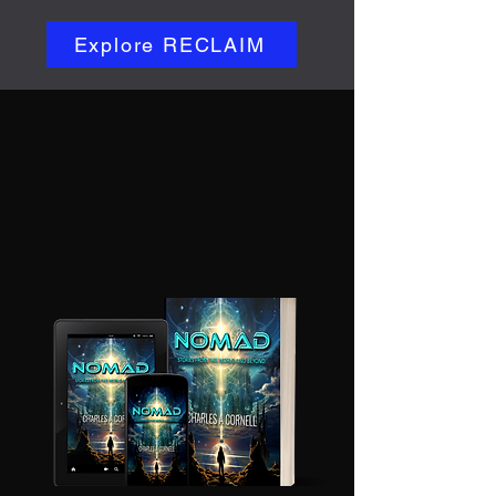
Explore RECLAIM