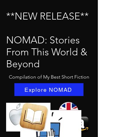
**NEW RELEASE**
NOMAD: Stories
From This World &
Beyond
Compilation of My Best Short Fiction
Explore NOMAD