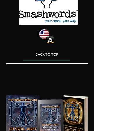
BACK TO TOP